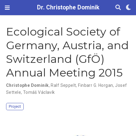
Dr. Christophe Dominik
Ecological Society of
Germany, Austria, and
Switzerland (GfÖ)
Annual Meeting 2015
Christophe Dominik
,
Ralf Seppelt
,
Finbarr G. Horgan
,
Josef
Settele
,
Tomáš Václavík
Project