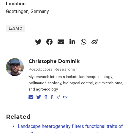
Location
Goettingen, Germany
LEGATO
Christophe Dominik
Postdoctoral Researcher
My research interests include landscape ecology,
pollination ecology, biological control, gut microbiome,
and agroecology.
Related
Landscape heterogeneity filters functional traits of