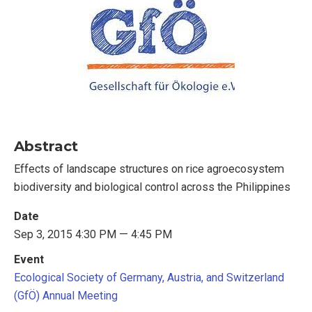
Abstract
Effects of landscape structures on rice agroecosystem
biodiversity and biological control across the Philippines
Date
Sep 3, 2015 4:30 PM — 4:45 PM
Event
Ecological Society of Germany, Austria, and Switzerland
(GfÖ) Annual Meeting